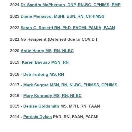
2024
Dr. Sandra McPherson, DNP, RN-BC, CPHIMS, PMP
2023
Diane Menasco, MSHI, BSN, RN, CPHIMSS
2022
Sarah C. Rosetti RN, PhD, FACMI, FAMIA, FAAN
2021 No Recipient (Deferred due to COVID )
2020
Ardie Henry MS, RN, NI-BC
2019
Karen Bavuso MSN, RN
2018 -
Deb Furlong MS, RN
2017 -
Mark Sugrue MSN, RN, NI-BC, FHIMSS, CPHIMS
2016 -
Mary Kennedy MS, RN, NI-BC
2015 -
Denise Goldsmith
MS, MPH, RN, FAAN
2014 -
Patricia Dykes
PhD, RN, FAAN, FACMI