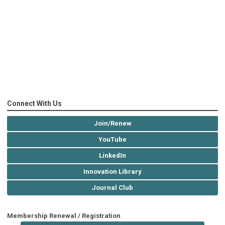
Connect With Us
Join/Renew
YouTube
LinkedIn
Innovation Library
Journal Club
Membership Renewal / Registration