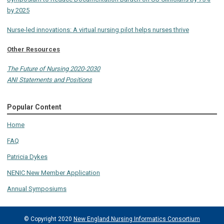
by 2025
Nurse-led innovations: A virtual nursing pilot helps nurses thrive
Other Resources
The Future of Nursing 2020-2030
ANI Statements and Positions
Popular Content
Home
FAQ
Patricia Dykes
NENIC New Member Application
Annual Symposiums
© Copyright 2020
New England Nursing Informatics Consortium