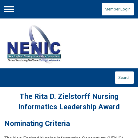
Member Login
Menu
Search
The Rita D. Zielstorff Nursing
Informatics Leadership Award
Nominating Criteria