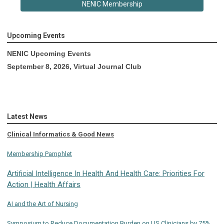
NENIC Membership
Upcoming Events
NENIC Upcoming Events
September 8, 2026, Virtual Journal Club
Latest News
Clinical Informatics & Good News
Membership Pamphlet
Artificial Intelligence In Health And Health Care: Priorities For
Action | Health Affairs
AI and the Art of Nursing
Symposium to Reduce Documentation Burden on US Clinicians by 75%