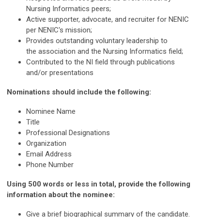
Nursing Informatics peers;
Active supporter, advocate, and recruiter for NENIC
per NENIC's mission;
Provides outstanding voluntary leadership to
the association and the Nursing Informatics field;
Contributed to the NI field through publications
and/or presentations
Nominations should include the following:
Nominee Name
Title
Professional Designations
Organization
Email Address
Phone Number
Using 500 words or less in total, provide the following
information about the nominee:
Give a brief biographical summary of the candidate.