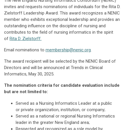
The New England Nursing Informatics Consortium (NENIC)
invites and requests nominations of individuals for the Rita D.
Zielstorff Leadership Award. This award recognizes a NENIC
member who exhibits exceptional leadership and provides an
outstanding influence on the discipline of nursing and
contributes to the field of nursing informatics in the spirit
of
Rita D. Zielstorff.
Email nominations to
membership@nenic.org
.
The award recipient will be selected by the NENIC Board of
Directors and will be announced at Trends in Clinical
Informatics, May 30, 2025.
The nomination criteria for candidate evaluation include
but are not limited to:
Served as a Nursing Informatics Leader at a public
or private organization, institution, or company;
Served as a national or regional Nursing Informatics
leader in the greater New England area;
Respected and recognized as a role model by