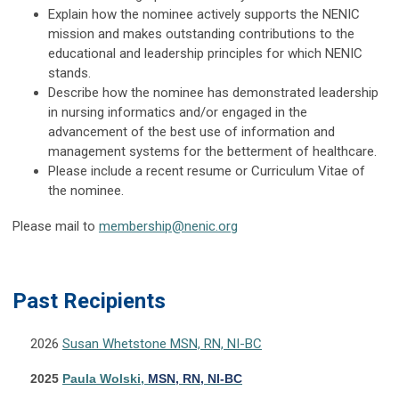
Explain how the nominee actively supports the NENIC
mission and makes outstanding contributions to the
educational and leadership principles for which NENIC
stands.
Describe how the nominee has demonstrated leadership
in nursing informatics and/or engaged in the
advancement of the best use of information and
management systems for the betterment of healthcare.
Please include a recent resume or Curriculum Vitae of
the nominee.
Please mail to
membership@nenic.org
Pas
t Recipients
2026
Susan Whetstone MSN, RN, NI-BC
2025
Paula Wolski,
MSN,
RN
, NI-BC