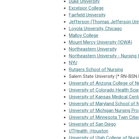
Duke University
Excelsior College
Fairfield University
Jefferson (Thomas Jefferson Univ
Loyola University, Chicago
Malloy College
Mount Mercy University (IOWA)
Northeastern University
Northeastern University - Nursing 
NYU
Rutgers School of Nursing
Salem State University (* RN-BSN
University of Arizona College of N
University of Colorado Health Sci
University of Kansas Medical Cent
University of Maryland School of 
University of Michigan Nursing Pr
University of Minnesota Twin Citi
University of San Diego
UTHealth -Houston
University of Utah College of Nurs