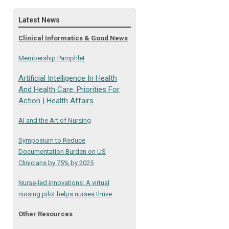
Latest News
Clinical Informatics & Good News
Membership Pamphlet
Artificial Intelligence In Health
And Health Care: Priorities For
Action | Health Affairs
AI and the Art of Nursing
Symposium to Reduce
Documentation Burden on US
Clinicians by 75% by 2025
Nurse-led innovations: A virtual
nursing pilot helps nurses thrive
Other Resources