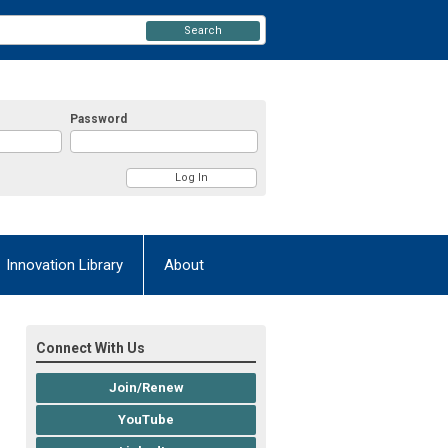
Search
Password
Innovation Library
About
Connect With Us
Join/Renew
YouTube