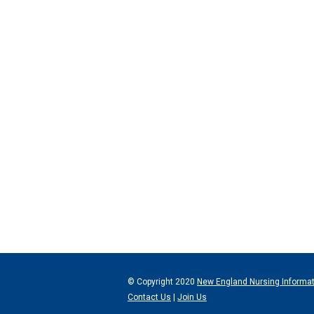
© Copyright 2020
New England Nursing Informa
Contact Us
|
Join Us