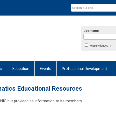
Username
Keep me logged in
s
Education
Events
Professional Development
matics Educational Resources
IC but provided as information to its members.