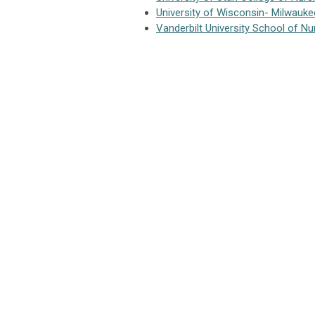
University of Wisconsin- Milwauke
Vanderbilt University School of Nu