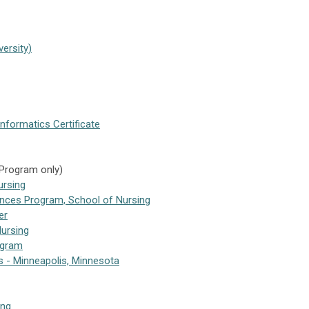
ersity)
Informatics Certificate
 Program only)
ursing
ences Program, School of Nursing
er
Nursing
ogram
es - Minneapolis, Minnesota
ing