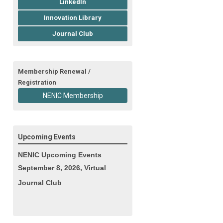
LinkedIn
Innovation Library
Journal Club
Membership Renewal /
Registration
NENIC Membership
Upcoming Events
NENIC Upcoming Events
September 8, 2026, Virtual
Journal Club