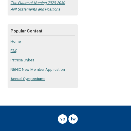
The Future of Nursing 2020-2030
ANI Statements and Positions
Popular Content
Home
FAQ
Patricia Dykes
NENIC New Member Application
Annual Symposiums
youtube
twitter