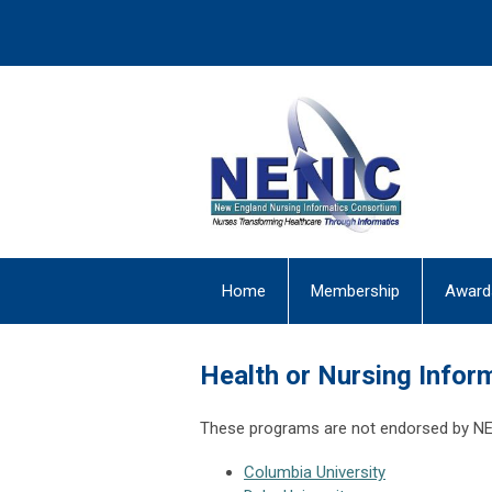
Home
Membership
Award
Health or Nursing Infor
These programs are not endorsed by NEN
Columbia University