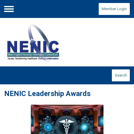
Member Login
Menu
Search
NENIC Leadership Awards