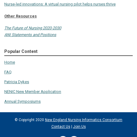
Nurse-led innovations: A virtual nursing pilot helps nurses thrive
Other Resources
The Future of Nursing 2020-2030
ANI Statements and Positions
Popular Content
Home
FAQ
Patricia Dykes
NENIC New Member Application
Annual Symposiums
© Copyright 2020
New England Nursing Informatics Consortium
Contact Us
|
Join Us