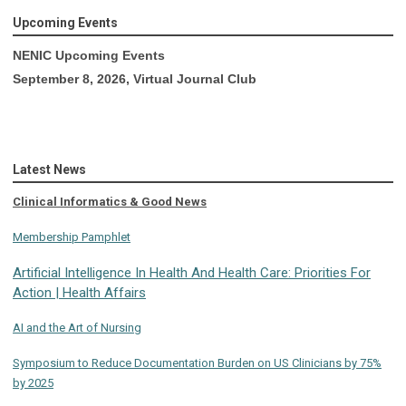
Upcoming Events
NENIC Upcoming Events
September 8, 2026, Virtual Journal Club
Latest News
Clinical Informatics & Good News
Membership Pamphlet
Artificial Intelligence In Health And Health Care: Priorities For
Action | Health Affairs
AI and the Art of Nursing
Symposium to Reduce Documentation Burden on US Clinicians by 75%
by 2025