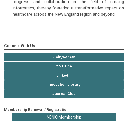
progress and collaboration in the field of nursing
informatics, thereby fostering a transformative impact on
healthcare across the New England region and beyond.
Connect With Us
Join/Renew
YouTube
LinkedIn
Innovation Library
Journal Club
Membership Renewal / Registration
NENIC Membership