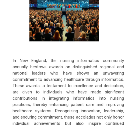
In New England, the nursing informatics community
annually bestows awards on distinguished regional and
national leaders who have shown an unwavering
commitment to advancing healthcare through informatics.
These awards, a testament to excellence and dedication,
are given to individuals who have made significant
contributions in integrating informatics into nursing
practices, thereby enhancing patient care and improving
healthcare systems. Recognizing innovation, leadership,
and enduring commitment, these accolades not only honor
individual achievements but also inspire continued