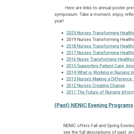
Here are links to annual poster presen
symposium. Take a moment, enjoy, refle
year!
2025 Nurses Transforming Health
2019 Nurses Transforming Health
2018 Nurses Transforming Health
2017 Nurses Transforming Health
2016 Nurse Transforming Healthc
2015 Supporting Patient Care, Inn
2014 What is Working in Nursing 
2013 Nurse’s Making a Difference:
2012 Nurses Creating Change
2011 The Future of Nursing Infor
(Past) NENIC Evening Programs
NENIC offers Fall and Spring Eveni
see the full descriptions of past 