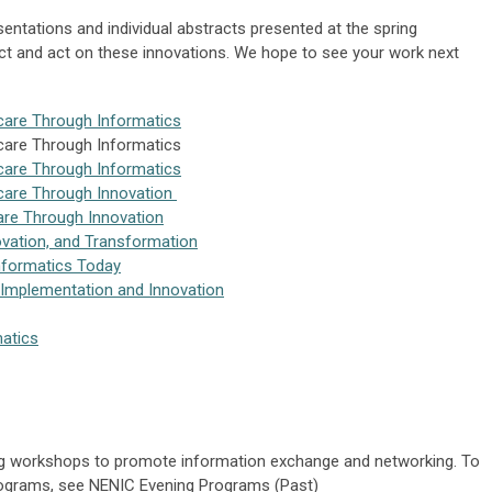
tations and individual abstracts presented at the spring
ct and act on these innovations. We hope to see your work next
care Through Informatics
care Through Informatics
care Through Informatics
care Through Innovation
are Through Innovation
ovation, and Transformation
Informatics Today
 Implementation and Innovation
matics
ng workshops to promote information exchange and networking. To
programs, see NENIC Evening Programs (Past)