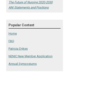
The Future of Nursing 2020-2030
ANI Statements and Positions
Popular Content
Home
FAQ
Patricia Dykes
NENIC New Member Application
Annual Symposiums