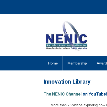
Home
Membership
Award
Innovation Library
The NENIC Channel
on YouTube!
More than 25 videos exploring how n