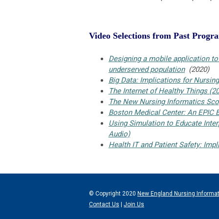
Video Selections from Past Progr
Designing a mobile application t
underserved population
(2020)
Big Data: Implications for Nursing
The Internet of Healthy Things (2
The New Nursing Informatics Scop
Boston Medical Center: An EPIC B
Using Simulation to Educate Inte
Audio)
Health IT and Patient Safety: Imp
© Copyright 2020
New England Nursing Informa
Contact Us
|
Join Us