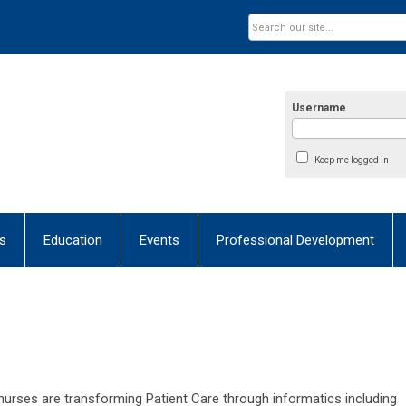
Username
Keep me logged in
s
Education
Events
Professional Development
urses are transforming Patient Care through informatics including