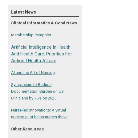
Latest News
Clinical Informatics & Good News
Membership Pamphlet
Artificial Intelligence In Health
And Health Care: Priorities For
Action | Health Affairs
AI and the Art of Nursing
Symposium to Reduce
Documentation Burden on US
Clinicians by 75% by 2025
Nurse-led innovations: A virtual
nursing pilot helps nurses thrive
Other Resources