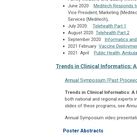
June 2020
Meditech Responds t
Vice President, Marketing (Medite
Services (Meditech),
July 2020:
Telehealth Part 1
August 2020
Telehealth Part 2
September 2020
Informatics and
2021 February
Vaccine Deployme
2021 April
Public Health, Ambu
Trends in Clinical Informatics: 
Annual Symposium (Past Proceed
Trends in Clinical Informatics: A
both national and regional experts in
slides of these programs, see Ann
Annual Symposium video presentatio
Poster Abstracts