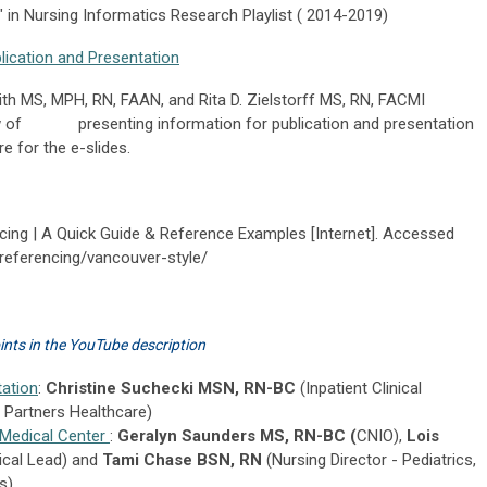
 in Nursing Informatics Research Playlist ( 2014-2019)
lication and Presentation
MS, MPH, RN, FAAN, and Rita D. Zielstorff MS, RN, FACMI
view of presenting information for publication and presentation
e for the e-slides.
cing | A Quick Guide & Reference Examples [Internet]. Accessed
/referencing/vancouver-style/
oints in the YouTube description
ation
:
Christine Suchecki MSN, RN-BC
(Inpatient Clinical
, Partners Healthcare)
 Medical Center
:
Geralyn Saunders MS, RN-BC (
CNIO),
Lois
ical Lead) and
Tami Chase BSN, RN
(Nursing Director - Pediatrics,
s)