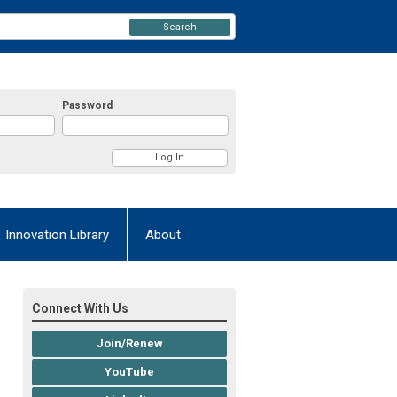
Search
Password
Innovation Library
About
Connect With Us
Join/Renew
YouTube