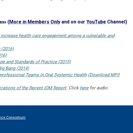
ams
(
More in Members Onl
y and on our
YouTube
Channel)
o increase health care engagement among a vulnerable and
 (2016)
016)
e and Standards of Practice (2015)
ig Bang (2014)
rprofessional Teams in Oral Systemic Health
(Download MP3
lications of the Recent IOM Report
. Click
here
for audio.
tics Consortium