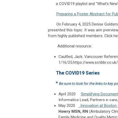
a COVID19 playlist and "What's New"
Preparing a Poster Abstract for Pub
On February 4, 2025 Denise Goldsmith 
presented this topic. It was ann pver
from highly published members. Click her
Additional resource:
Caulfied, Jack. Vancouver Referen
1/16/25.https://www.scribbr.co.uk
The COVID19 Series
*
Be sure to look for the links to key p
April 2020
Simplifying Document
Informatics Lead, Partners e-care
May 2020
Innovation at Boston
Howry MSN, RN
(Ambulatory Clin
Family Medicine and Quality Metric