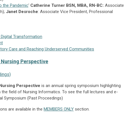
o the Pandemic
'
Catherine Turner BSN, MBA, RN-BC:
Associate
ch);
Janet Desroche
: Associate Vice President, Professional
 Digital Transformation
nt
latory Care and Reaching Underserved Communities
A Nursing Perspective
ings)
 Nursing Perspective
is an annual spring symposium highlighting
 the field of Nursing Informatics. To see the full lectures and e-
ual Symposium (Past Proceedings)
ns are available in the
MEMBERS ONLY
section.