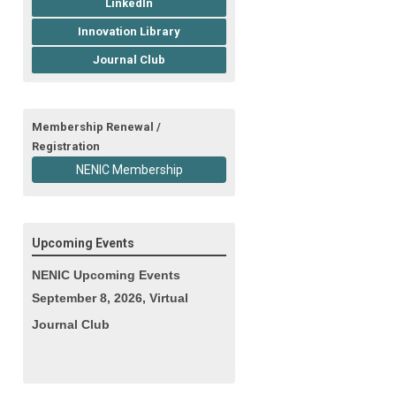
LinkedIn
Innovation Library
Journal Club
Membership Renewal /
Registration
NENIC Membership
Upcoming Events
NENIC Upcoming Events
September 8, 2026, Virtual
Journal Club