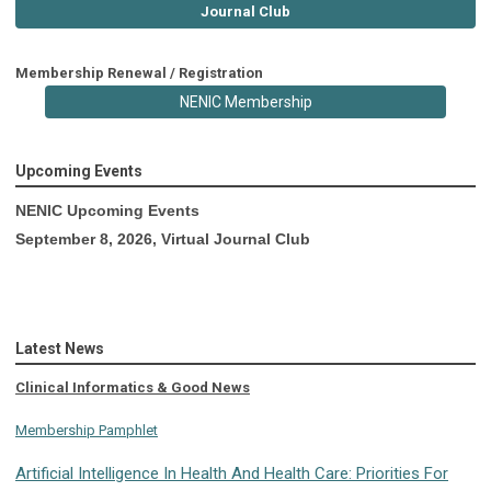
Journal Club
Membership Renewal / Registration
NENIC Membership
Upcoming Events
NENIC Upcoming Events
September 8, 2026, Virtual Journal Club
Latest News
Clinical Informatics & Good News
Membership Pamphlet
Artificial Intelligence In Health And Health Care: Priorities For