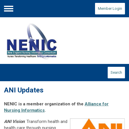
Member Login
Menu
Search
ANI Updates
NENIC is a member organization of the
Alliance for
Nursing Informatics
.
ANI Vision
: Transform health and
health care through nursing