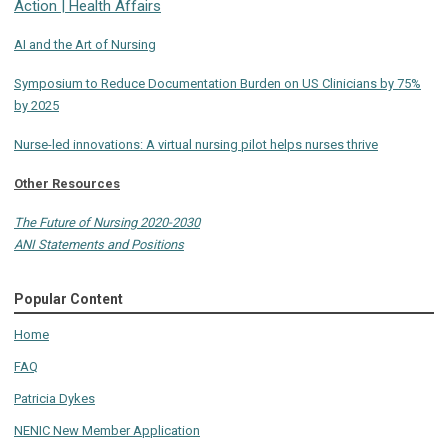
Action | Health Affairs
AI and the Art of Nursing
Symposium to Reduce Documentation Burden on US Clinicians by 75%
by 2025
Nurse-led innovations: A virtual nursing pilot helps nurses thrive
Other Resources
The Future of Nursing 2020-2030
ANI Statements and Positions
Popular Content
Home
FAQ
Patricia Dykes
NENIC New Member Application