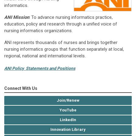
informatics.
ANI Mission
: To advance nursing informatics practice,
education, policy and research through a unified voice of
nursing informatics organizations.
ANI represents thousands of nurses and brings together
nursing informatics groups that function separately at local,
regional, national and international levels.
ANI Policy Statements and Positions
Connect With Us
Join/Renew
YouTube
LinkedIn
Innovation Library