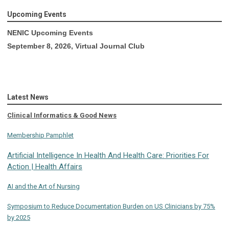
Upcoming Events
NENIC Upcoming Events
September 8, 2026, Virtual Journal Club
Latest News
Clinical Informatics & Good News
Membership Pamphlet
Artificial Intelligence In Health And Health Care: Priorities For
Action | Health Affairs
AI and the Art of Nursing
Symposium to Reduce Documentation Burden on US Clinicians by 75%
by 2025