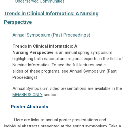
Underserved Communities
Trends in Clinical Informatics: A Nursing
Perspective
Annual Symposium (Past Proceedings)
Trends in Clinical Informatics: A
Nursing Perspective
is an annual spring symposium
highlighting both national and regional experts in the field of
Nursing Informatics. To see the full lectures and e-
slides of these programs, see Annual Symposium (Past
Proceedings)
Annual Symposium video presentations are available in the
MEMBERS ONLY
section.
Poster Abstracts
Here are links to annual poster presentations and
individual abstracts presented at the spring symposium. Take a