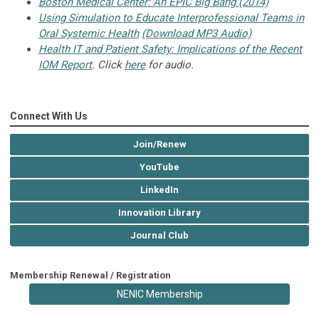
Boston Medical Center: An EPIC Big Bang (2014)
Using Simulation to Educate Interprofessional Teams in
Oral Systemic Health
(Download MP3 Audio)
Health IT and Patient Safety: Implications of the Recent
IOM Report
. Click
here
for audio.
Connect With Us
Join/Renew
YouTube
LinkedIn
Innovation Library
Journal Club
Membership Renewal / Registration
NENIC Membership