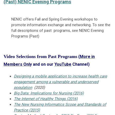
(Past) NENIC Evening Programs
NENIC offers Fall and Spring Evening workshops to
promote information exchange and networking. To see the
full descriptions of past programs, see NENIC Evening
Programs (Past)
Video Selections from Past Programs
(
More in
Members Onl
y and on our
YouTube
Channel)
Designing a mobile application to increase health care
engagement among a vulnerable and underserved
population
(2020)
Big Data: Implications for Nursing (2016)
The Internet of Healthy Things (2016)
The New Nursing Informatics Scope and Standards of
Practice (2015)