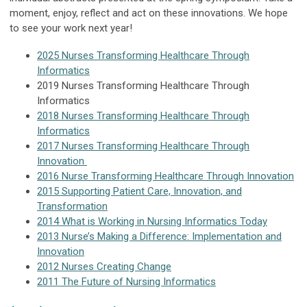
moment, enjoy, reflect and act on these innovations. We hope
to see your work next year!
2025 Nurses Transforming Healthcare Through
Informatics
2019 Nurses Transforming Healthcare Through
Informatics
2018 Nurses Transforming Healthcare Through
Informatics
2017 Nurses Transforming Healthcare Through
Innovation
2016 Nurse Transforming Healthcare Through Innovation
2015 Supporting Patient Care, Innovation, and
Transformation
2014 What is Working in Nursing Informatics Today
2013 Nurse’s Making a Difference: Implementation and
Innovation
2012 Nurses Creating Change
2011 The Future of Nursing Informatics