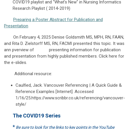
COVID19 playlist and "What's New" in Nursing Informatics
Research Playlist ( 2014-2019)
Preparing a Poster Abstract for Publication and
Presentation
On February 4, 2025 Denise Goldsmith MS, MPH, RN, FAAN,
and Rita D. Zielstorff MS, RN, FACMI presented this topic. It was
ann pverview of presenting information for publication
and presentation from highly published members. Click here for
the e-slides.
Additional resource:
Caulfied, Jack. Vancouver Referencing | A Quick Guide &
Reference Examples [Internet]. Accessed
1/16/25.https://www.scribbr.co.uk/referencing/vancouver-
style/
The COVID19 Series
*
Be sure to look for the links to key points in the YouTube