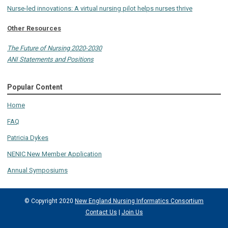
Nurse-led innovations: A virtual nursing pilot helps nurses thrive
Other Resources
The Future of Nursing 2020-2030
ANI Statements and Positions
Popular Content
Home
FAQ
Patricia Dykes
NENIC New Member Application
Annual Symposiums
© Copyright 2020
New England Nursing Informatics Consortium
Contact Us
|
Join Us