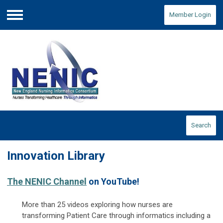
Member Login
Menu
Search
Innovation Library
The NENIC Channel
on YouTube!
More than 25 videos exploring how nurses are
transforming Patient Care through informatics including a