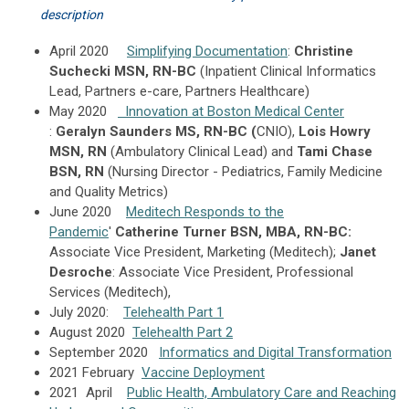
description
April 2020
Simplifying Documentation
:
Christine
Suchecki MSN, RN-BC
(Inpatient Clinical Informatics
Lead, Partners e-care, Partners Healthcare)
May 2020
Innovation at Boston Medical Center
:
Geralyn Saunders MS, RN-BC (
CNIO),
Lois Howry
MSN, RN
(Ambulatory Clinical Lead) and
Tami Chase
BSN, RN
(Nursing Director - Pediatrics, Family Medicine
and Quality Metrics)
June 2020
Meditech Responds to the
Pandemic
'
Catherine Turner BSN, MBA, RN-BC:
Associate Vice President, Marketing (Meditech);
Janet
Desroche
: Associate Vice President, Professional
Services (Meditech),
July 2020:
Telehealth Part 1
August 2020
Telehealth Part 2
September 2020
Informatics and Digital Transformation
2021 February
Vaccine Deployment
2021 April
Public Health, Ambulatory Care and Reaching