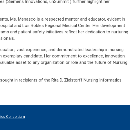
es (Siemens Innovations, unSummit ) further highlight her
ments, Ms. Menasco is a respected mentor and educator, evident in
Hospital and Los Robles Regional Medical Center. Her development
ms and patient safety initiatives reflect her dedication to nurturing
sionals.
cation, vast experience, and demonstrated leadership in nursing
n exemplary candidate. Her commitment to excellence, innovation,
valuable asset to any organization or role and the future of Nursing
ought in recipients of the Rita D. Zielstorff Nursing Informatics
tics Consortium