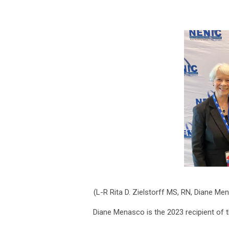
(L-R
Rita D. Zielstorff MS, RN
, Diane Me
Diane Menasco is the 2023 recipient of 