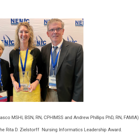
nasco MSHI, BSN, RN, CPHIMSS and Andrew Phillips PhD, RN, FAMIA)
the Rita D. Zielstorff Nursing Informatics Leadership Award.