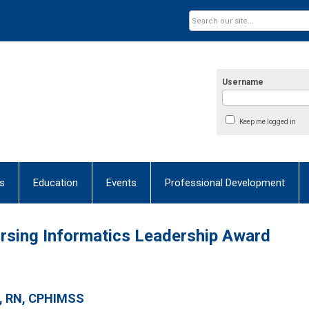
Username
Keep me logged in
s
Education
Events
Professional Development
Nursing Informatics Leadership Award
, RN, CPHIMSS