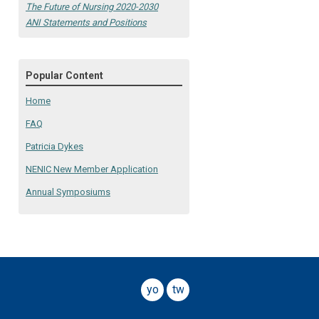
The Future of Nursing 2020-2030
ANI Statements and Positions
Popular Content
Home
FAQ
Patricia Dykes
NENIC New Member Application
Annual Symposiums
youtube
twitter