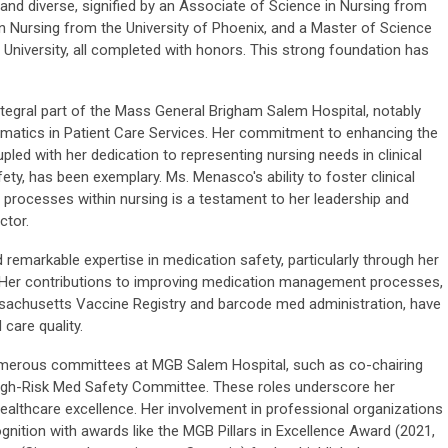
nd diverse, signified by an Associate of Science in Nursing from
n Nursing from the University of Phoenix, and a Master of Science
University, all completed with honors. This strong foundation has
egral part of the Mass General Brigham Salem Hospital, notably
ormatics in Patient Care Services. Her commitment to enhancing the
pled with her dedication to representing nursing needs in clinical
y, has been exemplary. Ms. Menasco's ability to foster clinical
rocesses within nursing is a testament to her leadership and
ctor.
emarkable expertise in medication safety, particularly through her
. Her contributions to improving medication management processes,
ssachusetts Vaccine Registry and barcode med administration, have
 care quality.
umerous committees at MGB Salem Hospital, such as co-chairing
High-Risk Med Safety Committee. These roles underscore her
ealthcare excellence. Her involvement in professional organizations
gnition with awards like the MGB Pillars in Excellence Award (2021,