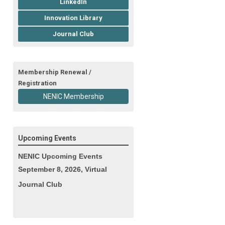
LinkedIn
Innovation Library
Journal Club
Membership Renewal /
Registration
NENIC Membership
Upcoming Events
NENIC Upcoming Events
September 8, 2026, Virtual
Journal Club