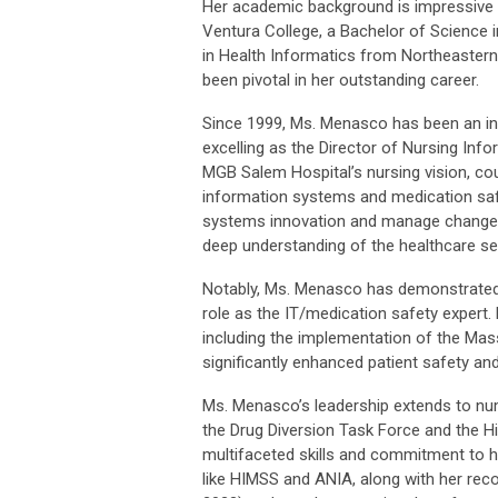
Her academic background is impressive a
Ventura College, a Bachelor of Science i
in Health Informatics from Northeastern 
been pivotal in her outstanding career.
Since 1999, Ms. Menasco has been an int
excelling as the Director of Nursing Inf
MGB Salem Hospital’s nursing vision, cou
information systems and medication safet
systems innovation and manage change p
deep understanding of the healthcare se
Notably, Ms. Menasco has demonstrated r
role as the IT/medication safety expert
including the implementation of the Ma
significantly enhanced patient safety and
Ms. Menasco’s leadership extends to n
the Drug Diversion Task Force and the 
multifaceted skills and commitment to h
like HIMSS and ANIA, along with her reco