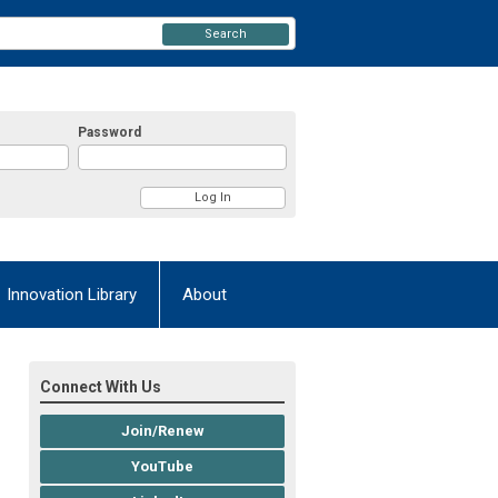
Search
Password
Innovation Library
About
Connect With Us
Join/Renew
YouTube