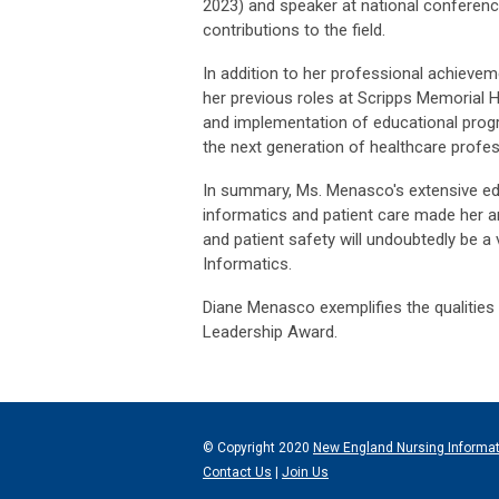
2023) and speaker at national conferenc
contributions to the field.
In addition to her professional achieve
her previous roles at Scripps Memorial 
and implementation of educational progra
the next generation of healthcare profes
In summary, Ms. Menasco's extensive edu
informatics and patient care made her a
and patient safety will undoubtedly be a 
Informatics.
Diane Menasco exemplifies the qualities s
Leadership Award.
© Copyright 2020
New England Nursing Informa
Contact Us
|
Join Us