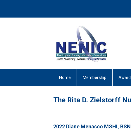
Home
Membership
Award
The Rita D. Zielstorff 
2022
Diane Menasco MSHI, BSN