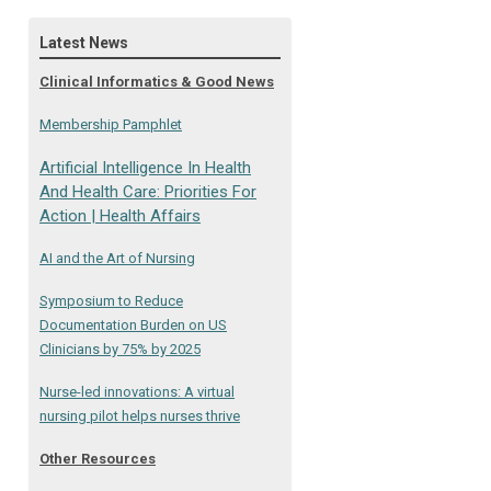
Latest News
Clinical Informatics & Good News
Membership Pamphlet
Artificial Intelligence In Health
And Health Care: Priorities For
Action | Health Affairs
AI and the Art of Nursing
Symposium to Reduce
Documentation Burden on US
Clinicians by 75% by 2025
Nurse-led innovations: A virtual
nursing pilot helps nurses thrive
Other Resources