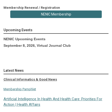
Membership Renewal / Registration
NENIC Membership
Upcoming Events
NENIC Upcoming Events
September 8, 2026, Virtual Journal Club
Latest News
Clinical Informatics & Good News
Membership Pamphlet
Artificial Intelligence In Health And Health Care: Priorities For
Action | Health Affairs