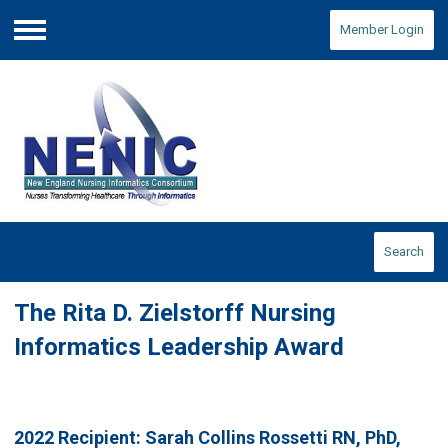
Member Login
Menu
Search
The Rita D. Zielstorff Nursing
Informatics Leadership Award
2022 Recipient:
Sarah Collins Rossetti
RN, PhD,