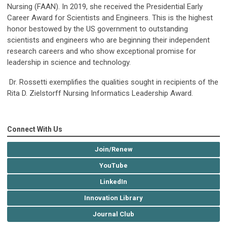
Nursing (FAAN). In 2019, she received the Presidential Early
Career Award for Scientists and Engineers. This is the highest
honor bestowed by the US government to outstanding
scientists and engineers who are beginning their independent
research careers and who show exceptional promise for
leadership in science and technology.
Dr. Rossetti exemplifies the qualities sought in recipients of the
Rita D. Zielstorff Nursing Informatics Leadership Award.
Connect With Us
Join/Renew
YouTube
LinkedIn
Innovation Library
Journal Club