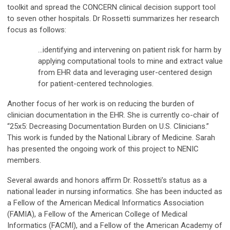
toolkit and spread the CONCERN clinical decision support tool
to seven other hospitals. Dr Rossetti summarizes her research
focus as follows:
…identifying and intervening on patient risk for harm by
applying computational tools to mine and extract value
from EHR data and leveraging user-centered design
for patient-centered technologies.
Another focus of her work is on reducing the burden of
clinician documentation in the EHR. She is currently co-chair of
“25x5: Decreasing Documentation Burden on U.S. Clinicians.”
This work is funded by the National Library of Medicine. Sarah
has presented the ongoing work of this project to NENIC
members.
Several awards and honors affirm Dr. Rossetti’s status as a
national leader in nursing informatics. She has been inducted as
a Fellow of the American Medical Informatics Association
(FAMIA), a Fellow of the American College of Medical
Informatics (FACMI), and a Fellow of the American Academy of