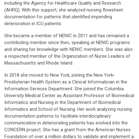
including the Agency for Healthcare Quality and Research
(AHRQ). With this support, she analyzed nursing flowsheet
documentation for patterns that identified impending
deterioration in ICU patients.
She became a member of NENIC in 2011 and has remained a
contributing member since then, speaking at NENIC programs
and sharing her knowledge with NENIC members. She was also
a respected member of the Organization of Nurse Leaders of
Massachusetts and Rhode Island.
In 2018 she moved to New York, joining the New York-
Presbyterian Health System as a Clinical Informatician in the
Information Services Department. She joined the Columbia
University Medical Center as Assistant Professor of Biomedical
Informatics and Nursing in the Department of Biomedical
Informatics and School of Nursing. Her work analyzing nursing
documentation patterns to facilitate interdisciplinary
communication in deteriorating patients has evolved into the
CONCERN project. She has a grant from the American Nurses
Foundation of over a million dollars to validate and implement a