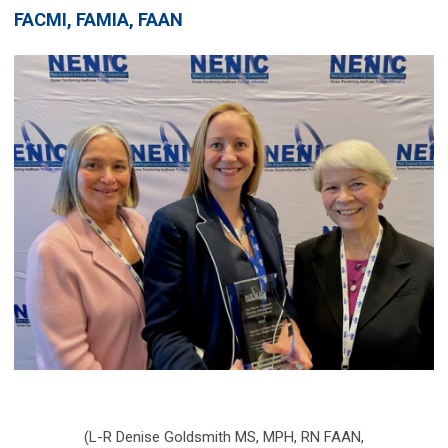
FACMI, FAMIA, FAAN
(L-R Denise Goldsmith MS, MPH, RN FAAN,