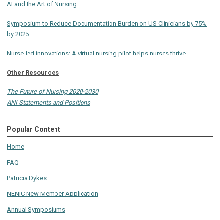
AI and the Art of Nursing
Symposium to Reduce Documentation Burden on US Clinicians by 75%
by 2025
Nurse-led innovations: A virtual nursing pilot helps nurses thrive
Other Resources
The Future of Nursing 2020-2030
ANI Statements and Positions
Popular Content
Home
FAQ
Patricia Dykes
NENIC New Member Application
Annual Symposiums