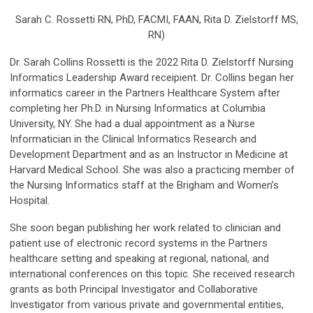
Sarah C. Rossetti RN, PhD, FACMI, FAAN, Rita D. Zielstorff MS,
RN)
Dr. Sarah Collins Rossetti is the 2022 Rita D. Zielstorff Nursing
Informatics Leadership Award receipient. Dr. Collins began her
informatics career in the Partners Healthcare System after
completing her Ph.D. in Nursing Informatics at Columbia
University, NY. She had a dual appointment as a Nurse
Informatician in the Clinical Informatics Research and
Development Department and as an Instructor in Medicine at
Harvard Medical School. She was also a practicing member of
the Nursing Informatics staff at the Brigham and Women’s
Hospital.
She soon began publishing her work related to clinician and
patient use of electronic record systems in the Partners
healthcare setting and speaking at regional, national, and
international conferences on this topic. She received research
grants as both Principal Investigator and Collaborative
Investigator from various private and governmental entities,