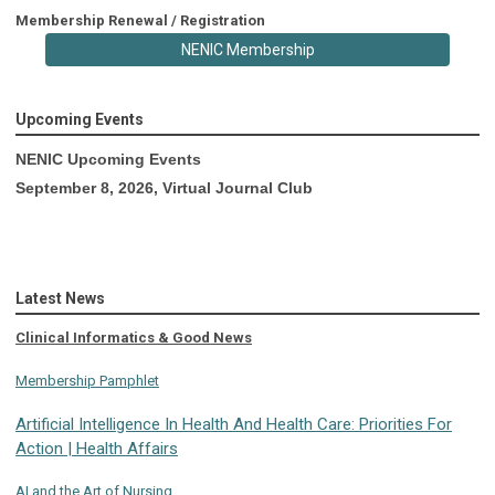
Membership Renewal / Registration
NENIC Membership
Upcoming Events
NENIC Upcoming Events
September 8, 2026, Virtual Journal Club
Latest News
Clinical Informatics & Good News
Membership Pamphlet
Artificial Intelligence In Health And Health Care: Priorities For
Action | Health Affairs
AI and the Art of Nursing