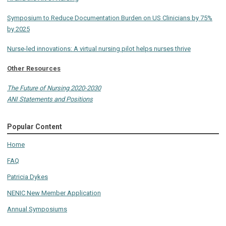
Symposium to Reduce Documentation Burden on US Clinicians by 75%
by 2025
Nurse-led innovations: A virtual nursing pilot helps nurses thrive
Other Resources
The Future of Nursing 2020-2030
ANI Statements and Positions
Popular Content
Home
FAQ
Patricia Dykes
NENIC New Member Application
Annual Symposiums