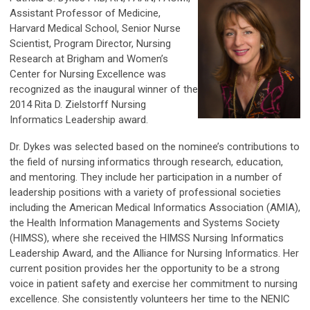
Assistant Professor of Medicine,
Harvard Medical School, Senior Nurse
Scientist, Program Director, Nursing
Research at Brigham and Women’s
Center for Nursing Excellence was
recognized as the inaugural winner of the
2014 Rita D. Zielstorff Nursing
Informatics Leadership award.
Dr. Dykes was selected based on the nominee’s contributions to
the field of nursing informatics through research, education,
and mentoring. They include her participation in a number of
leadership positions with a variety of professional societies
including the American Medical Informatics Association (AMIA),
the Health Information Managements and Systems Society
(HIMSS), where she received the HIMSS Nursing Informatics
Leadership Award, and the Alliance for Nursing Informatics. Her
current position provides her the opportunity to be a strong
voice in patient safety and exercise her commitment to nursing
excellence. She consistently volunteers her time to the NENIC