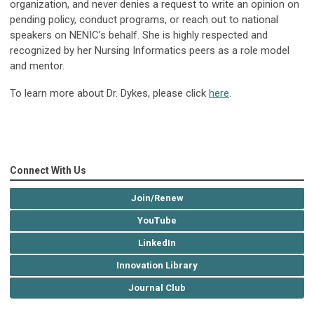
organization, and never denies a request to write an opinion on
pending policy, conduct programs, or reach out to national
speakers on NENIC’s behalf. She is highly respected and
recognized by her Nursing Informatics peers as a role model
and mentor.
To learn more about Dr. Dykes, please click
here
.
Connect With Us
Join/Renew
YouTube
LinkedIn
Innovation Library
Journal Club