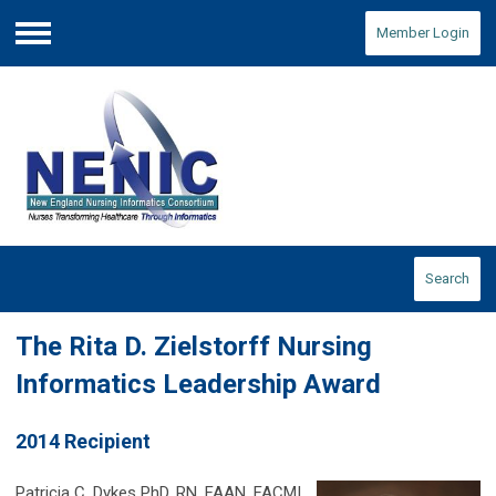
Member Login
Menu
Search
The Rita D. Zielstorff Nursing
Informatics Leadership Award
2014 Recipient
Patricia C. Dykes PhD, RN, FAAN, FACMI,