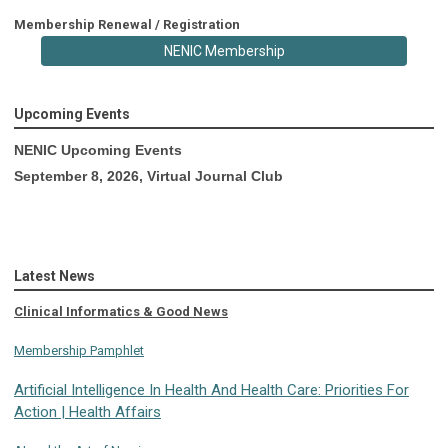
Membership Renewal / Registration
NENIC Membership
Upcoming Events
NENIC Upcoming Events
September 8, 2026, Virtual Journal Club
Latest News
Clinical Informatics & Good News
Membership Pamphlet
Artificial Intelligence In Health And Health Care: Priorities For
Action | Health Affairs