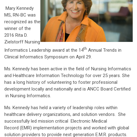
Mary Kennedy
MS, RN-BC was
recognized as the
winner of the
2016 Rita D.
Zielstorff Nursing
th
Informatics Leadership award at the 14
Annual Trends in
Clinical Informatics Symposium on April 29.
Ms. Kennedy has been active in the field of Nursing Informatics
and Healthcare Information Technology for over 25 years. She
has a long history of volunteering to foster professional
development locally and nationally and is ANCC Board Certified
in Nursing Informatics.
Ms. Kennedy has held a variety of leadership roles within
healthcare delivery organizations, and solution vendors. She
successfully led mission critical
Electronic Medical
Record
(EMR) implementation projects and worked with global
solution providers to provide next generation E.M.R. products.