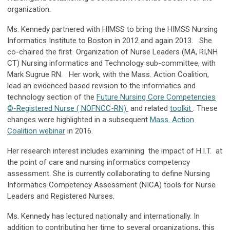
organization.
Ms. Kennedy partnered with HIMSS to bring the HIMSS Nursing
Informatics Institute to Boston in 2012 and again 2013. She
co-chaired the first
Organization of Nurse Leaders (MA, RI,NH
CT)
Nursing informatics and Technology sub-committee, with
Mark Sugrue RN. Her work, with the Mass. Action Coalition,
lead an evidenced based revision to the informatics and
technology section of the
Future Nursing Core Competencies
©-Registered Nurse ( NOFNCC-RN)
and related
toolkit
. These
changes were highlighted in a subsequent
Mass. Action
Coalition webinar
in 2016.
Her research interest includes examining the impact of H.I.T. at
the point of care and nursing informatics competency
assessment. She is currently collaborating to define Nursing
Informatics Competency Assessment (NICA) tools for Nurse
Leaders and Registered Nurses.
Ms. Kennedy has lectured nationally and internationally. In
addition to contributing her time to several organizations, this