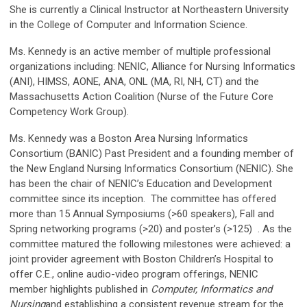
She is currently a Clinical Instructor at Northeastern University
in the College of Computer and Information Science.
Ms. Kennedy is an active member of multiple professional
organizations including: NENIC, Alliance for Nursing Informatics
(ANI), HIMSS, AONE, ANA, ONL (MA, RI, NH, CT) and the
Massachusetts Action Coalition (Nurse of the Future Core
Competency Work Group).
Ms. Kennedy was a Boston Area Nursing Informatics
Consortium (BANIC) Past President and a founding member of
the New England Nursing Informatics Consortium (NENIC). She
has been the chair of NENIC’s Education and Development
committee since its inception. The committee has offered
more than 15 Annual Symposiums (>60 speakers), Fall and
Spring networking programs (>20) and poster’s (>125) . As the
committee matured the following milestones were achieved: a
joint provider agreement with Boston Children’s Hospital to
offer C.E., online audio-video program offerings, NENIC
member highlights published in
Computer, Informatics and
Nursing
and establishing a consistent revenue stream for the