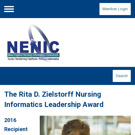
Member Login
Menu
Search
The Rita D. Zielstorff Nursing
Informatics Leadership Award
2016
Recipient