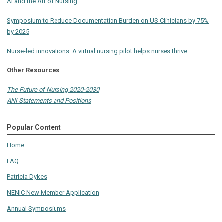
AI and the Art of Nursing
Symposium to Reduce Documentation Burden on US Clinicians by 75%
by 2025
Nurse-led innovations: A virtual nursing pilot helps nurses thrive
Other Resources
The Future of Nursing 2020-2030
ANI Statements and Positions
Popular Content
Home
FAQ
Patricia Dykes
NENIC New Member Application
Annual Symposiums