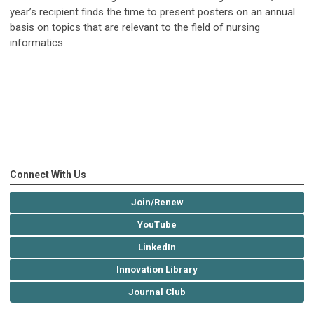
year’s recipient finds the time to present posters on an annual
basis on topics that are relevant to the field of nursing
informatics.
Connect With Us
Join/Renew
YouTube
LinkedIn
Innovation Library
Journal Club