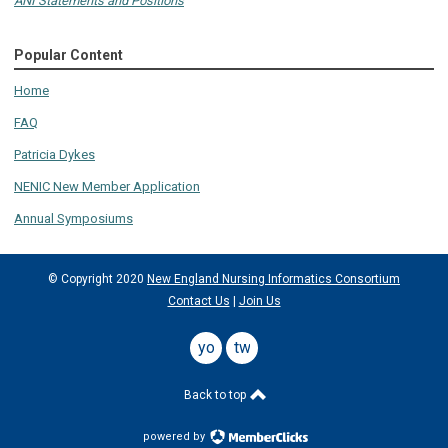
ANI Statements and Positions
Popular Content
Home
FAQ
Patricia Dykes
NENIC New Member Application
Annual Symposiums
© Copyright 2020
New England Nursing Informatics Consortium
Contact Us
|
Join Us
youtube
twitter
Back to top
powered by