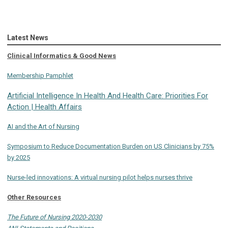
Latest News
Clinical Informatics & Good News
Membership Pamphlet
Artificial Intelligence In Health And Health Care: Priorities For
Action | Health Affairs
AI and the Art of Nursing
Symposium to Reduce Documentation Burden on US Clinicians by 75%
by 2025
Nurse-led innovations: A virtual nursing pilot helps nurses thrive
Other Resources
The Future of Nursing 2020-2030