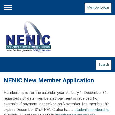
Member Login
Menu
Search
NENIC New Member Application
Membership is for the calendar year January 1- December 31,
regardless of date membership payment is received. For
example, if payment is received on November 1st, membership
expires December 31st. NENIC also has a
student membership