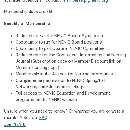
available. Questions? Contact:
membership@nenic.org
Membership dues are $60.
Benefits of Membership
Reduced rate at the NENIC Annual Symposium
Opportunity to run for NENIC Board positions
Opportunity to participate in NENIC Committee
Reduced rate for the Computers, Informatics and Nursing
Journal (Subscription code on Member Discount link on
Member Landing page)
Membership in the Alliance for Nursing Informatics
Complimentary admission to NENIC Spring/Fall
Networking and Education meetings
Full access to NENIC Education and Development
programs on the NENIC website
Unsure when you need to renew? Or whether you are or were a
member? See our
FAQ
.
Join NENIC