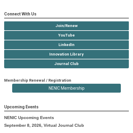
Connect With Us
Join/Renew
YouTube
LinkedIn
Innovation Library
Journal Club
Membership Renewal / Registration
NENIC Membership
Upcoming Events
NENIC Upcoming Events
September 8, 2026, Virtual Journal Club