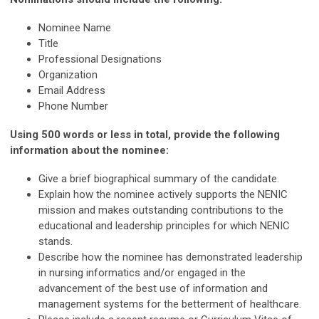
Nominee Name
Title
Professional Designations
Organization
Email Address
Phone Number
Using 500 words or less in total, provide the following
information about the nominee:
Give a brief biographical summary of the candidate.
Explain how the nominee actively supports the NENIC
mission and makes outstanding contributions to the
educational and leadership principles for which NENIC
stands.
Describe how the nominee has demonstrated leadership
in nursing informatics and/or engaged in the
advancement of the best use of information and
management systems for the betterment of healthcare.