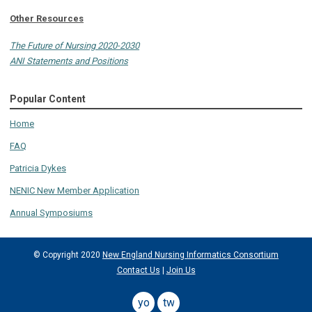
Other Resources
The Future of Nursing 2020-2030
ANI Statements and Positions
Popular Content
Home
FAQ
Patricia Dykes
NENIC New Member Application
Annual Symposiums
© Copyright 2020
New England Nursing Informatics Consortium
Contact Us
|
Join Us
youtube
twitter