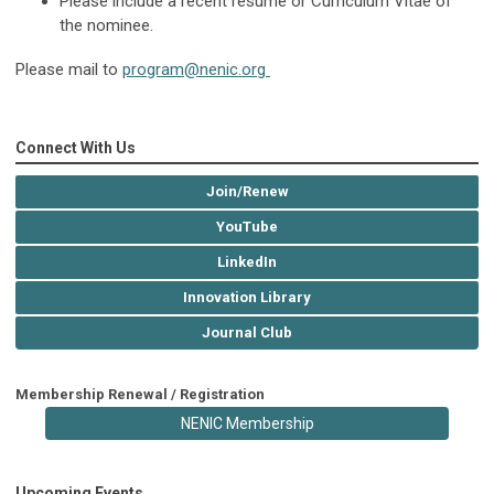
Please include a recent resume or Curriculum Vitae of
the nominee.
Please mail to
program@nenic.org
Connect With Us
Join/Renew
YouTube
LinkedIn
Innovation Library
Journal Club
Membership Renewal / Registration
NENIC Membership
Upcoming Events