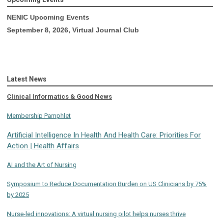
NENIC Upcoming Events
September 8, 2026, Virtual Journal Club
Latest News
Clinical Informatics & Good News
Membership Pamphlet
Artificial Intelligence In Health And Health Care: Priorities For
Action | Health Affairs
AI and the Art of Nursing
Symposium to Reduce Documentation Burden on US Clinicians by 75%
by 2025
Nurse-led innovations: A virtual nursing pilot helps nurses thrive