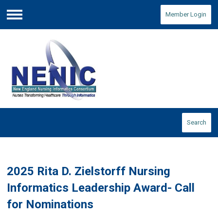
Member Login
Menu
Search
2025 Rita D. Zielstorff Nursing
Informatics Leadership Award- Call
for Nominations