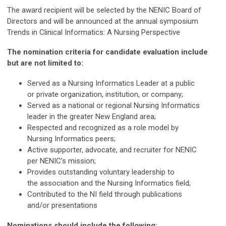
The award recipient will be selected by the NENIC Board of
Directors and will be announced at the annual symposium
Trends in Clinical Informatics: A Nursing Perspective
The nomination criteria for candidate evaluation include
but are not limited to:
Served as a Nursing Informatics Leader at a public
or private organization, institution, or company;
Served as a national or regional Nursing Informatics
leader in the greater New England area;
Respected and recognized as a role model by
Nursing Informatics peers;
Active supporter, advocate, and recruiter for NENIC
per NENIC's mission;
Provides outstanding voluntary leadership to
the association and the Nursing Informatics field;
Contributed to the NI field through publications
and/or presentations
Nominations should include the following: