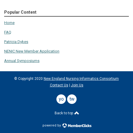
Popular Content
Home
FAQ
Patricia Dykes
NENIC New Member Application
Annual Symposiums
© Copyright 2020
New England Nursing Informatics Consortium
Contact Us
|
Join Us
youtube
twitter
Back to top
powered by