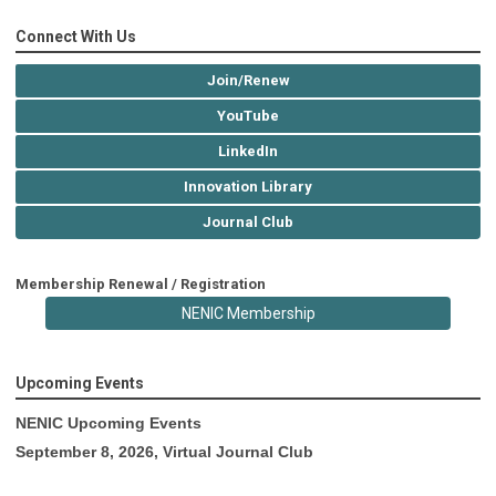
Connect With Us
Join/Renew
YouTube
LinkedIn
Innovation Library
Journal Club
Membership Renewal / Registration
NENIC Membership
Upcoming Events
NENIC Upcoming Events
September 8, 2026, Virtual Journal Club