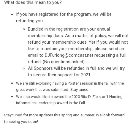
What does this mean to you?
If you have registered for the program, we will be
refunding you.
Bundled in the registration are your annual
membership dues. As a matter of policy, we will not
refund your membership dues. Yet if you would not
like to maintain your membership, please send an
email to
DJFurlong@comcast.net
requesting a full
refund. (No questions asked).
All Sponsors will be refunded in full and we will try
to secure their support for 2021.
We are still exploring having a Poster session in the fall with the
great work that was submitted- Stay tuned.
We also would like to award the 2020 Rita D. Zielstorff Nursing
Informatics Leadership Award in the Fall.
Stay tuned for more updates this spring and summer. We look forward
to seeing you soon!