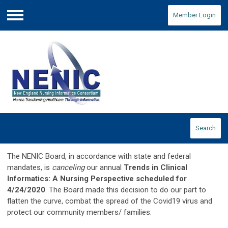
Member Login
Menu
Search
The NENIC Board, in accordance with state and federal
mandates, is
canceling
our annual
Trends in Clinical
Informatics: A Nursing Perspective scheduled for
4/24/2020
. The Board made this decision to do our part to
flatten the curve, combat the spread of the Covid19 virus and
protect our community members/ families.