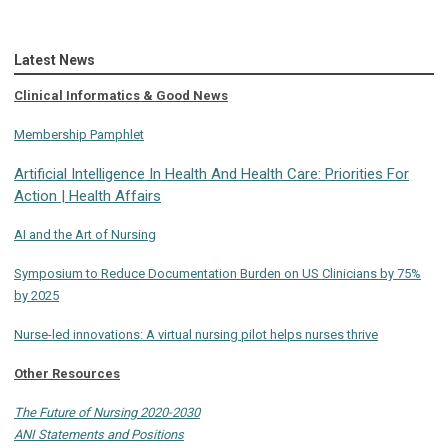
Latest News
Clinical Informatics & Good News
Membership Pamphlet
Artificial Intelligence In Health And Health Care: Priorities For
Action | Health Affairs
AI and the Art of Nursing
Symposium to Reduce Documentation Burden on US Clinicians by 75%
by 2025
Nurse-led innovations: A virtual nursing pilot helps nurses thrive
Other Resources
The Future of Nursing 2020-2030
ANI Statements and Positions