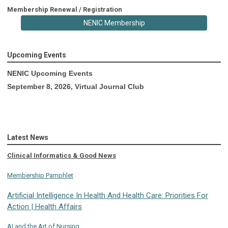
Membership Renewal / Registration
NENIC Membership
Upcoming Events
NENIC Upcoming Events
September 8, 2026, Virtual Journal Club
Latest News
Clinical Informatics & Good News
Membership Pamphlet
Artificial Intelligence In Health And Health Care: Priorities For
Action | Health Affairs
AI and the Art of Nursing