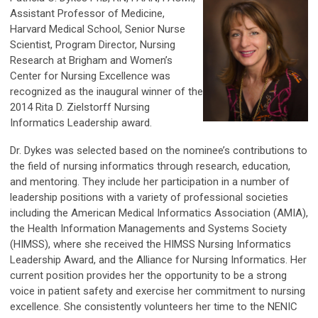
Assistant Professor of Medicine,
Harvard Medical School, Senior Nurse
Scientist, Program Director, Nursing
Research at Brigham and Women’s
Center for Nursing Excellence was
recognized as the inaugural winner of the
2014 Rita D. Zielstorff Nursing
Informatics Leadership award.
Dr. Dykes was selected based on the nominee’s contributions to
the field of nursing informatics through research, education,
and mentoring. They include her participation in a number of
leadership positions with a variety of professional societies
including the American Medical Informatics Association (AMIA),
the Health Information Managements and Systems Society
(HIMSS), where she received the HIMSS Nursing Informatics
Leadership Award, and the Alliance for Nursing Informatics. Her
current position provides her the opportunity to be a strong
voice in patient safety and exercise her commitment to nursing
excellence. She consistently volunteers her time to the NENIC