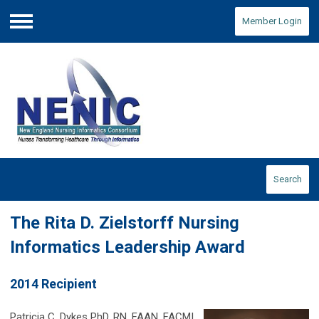
Member Login
Menu
Search
The Rita D. Zielstorff Nursing
Informatics Leadership Award
2014 Recipient
Patricia C. Dykes PhD, RN, FAAN, FACMI,