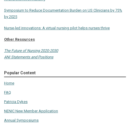
Symposium to Reduce Documentation Burden on US Clinicians by 75%
by 2025
Nurse-led innovations: A virtual nursing pilot helps nurses thrive
Other Resources
The Future of Nursing 2020-2030
ANI Statements and Positions
Popular Content
Home
FAQ
Patricia Dykes
NENIC New Member Application
Annual Symposiums