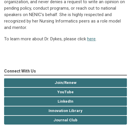
organization, and never denies a request to write an opinion on
pending policy, conduct programs, or reach out to national
speakers on NENIC’s behalf. She is highly respected and
recognized by her Nursing Informatics peers as a role model
and mentor.
To learn more about Dr. Dykes, please click
here
.
Connect With Us
Join/Renew
YouTube
LinkedIn
Innovation Library
Journal Club